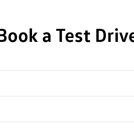
Book a Test Driv