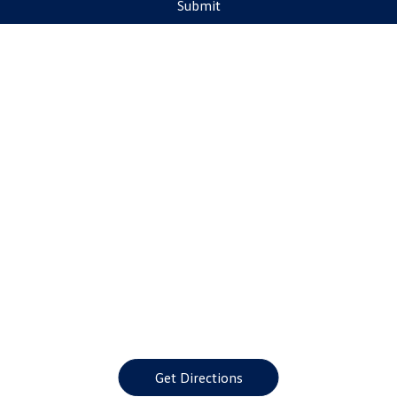
Submit
Get Directions