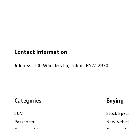
Contact Information
Address:
100 Wheelers Ln, Dubbo, NSW, 2830
Categories
Buying
SUV
Stock Speci
Passenger
New Vehicl