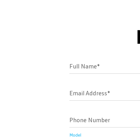
Full Name*
Email Address*
Phone Number
Model