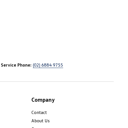
Service Phone:
(02) 6884 9755
Company
Contact
About Us