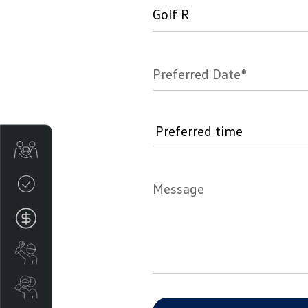
Preferred Date*
Get Your Instant Price Offer
Credit Score
Message
Finance
Book a Service
Search Stock