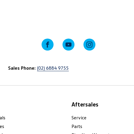
FACEBOOK
YOUTUBE
INSTAGRAM
Sales Phone:
(02) 6884 9755
Aftersales
als
Service
es
Parts