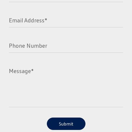
Email Address*
Phone Number
Message*
Submit