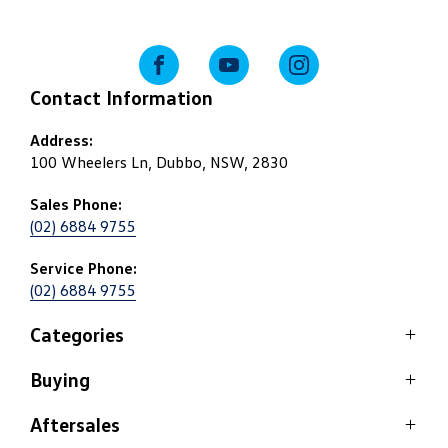
FACEBOOK
YOUTUBE
INSTAGRAM
Contact Information
Address:
100 Wheelers Ln, Dubbo, NSW, 2830
Sales Phone:
(02) 6884 9755
Service Phone:
(02) 6884 9755
Categories
Buying
SUV
Passenger
Aftersales
Stock Specials
Commercial