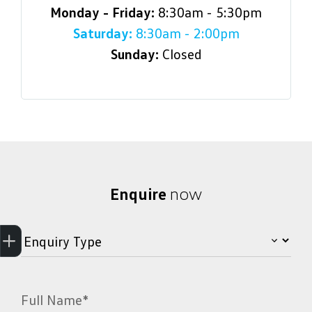
Monday - Friday:
8:30am - 5:30pm
Saturday:
8:30am - 2:00pm
Sunday:
Closed
Enquire
now
Get Your Instant Price Offer
Credit Score
Finance
Book a Service
Search Stock
Latest Offers
Full Name*