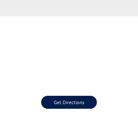
Get Directions