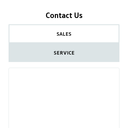
Contact Us
SALES
SERVICE