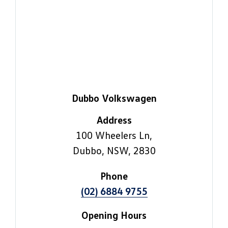
Dubbo Volkswagen
Address
100 Wheelers Ln,
Dubbo, NSW, 2830
Phone
(02) 6884 9755
Opening Hours