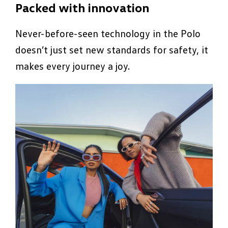
Packed with innovation
Never-before-seen technology in the Polo
doesn’t just set new standards for safety, it
makes every journey a joy.