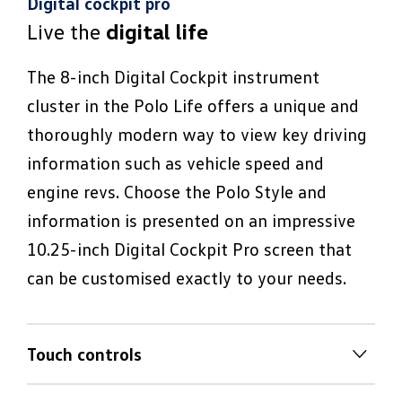
Digital cockpit pro
Live the
digital life
The 8-inch Digital Cockpit instrument
cluster in the Polo Life offers a unique and
thoroughly modern way to view key driving
information such as vehicle speed and
engine revs. Choose the Polo Style and
information is presented on an impressive
10.25-inch Digital Cockpit Pro screen that
can be customised exactly to your needs.
Touch controls
Tactile
touch climate controls