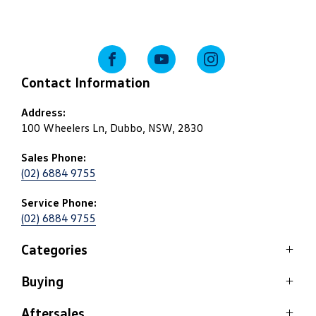
FACEBOOK
YOUTUBE
INSTAGRAM
Contact Information
Address:
100 Wheelers Ln, Dubbo, NSW, 2830
Sales Phone:
(02) 6884 9755
Service Phone:
(02) 6884 9755
Categories
Buying
SUV
Passenger
Aftersales
Stock Specials