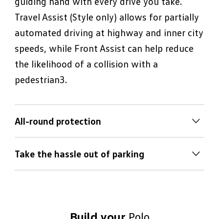
guiding hand with every drive you take.
Travel Assist (Style only) allows for partially
automated driving at highway and inner city
speeds, while Front Assist can help reduce
the likelihood of a collision with a
pedestrian3.
All-round protection
All-round protection
Take the hassle out of parking
Nothing is more important to Volkswagen
Take the hassle out of parking
than ensuring driver and passengers arrive
at their destination safely. That’s why a
Difficult parking manoeuvres are no match
comprehensive array of active and passive
for the Polo’s range of parking assistance
Build your
Polo