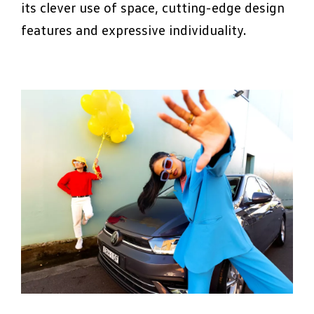
its clever use of space, cutting-edge design
features and expressive individuality.