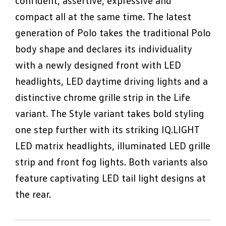
confident, assertive, expressive and
compact all at the same time. The latest
generation of Polo takes the traditional Polo
body shape and declares its individuality
with a newly designed front with LED
headlights, LED daytime driving lights and a
distinctive chrome grille strip in the Life
variant. The Style variant takes bold styling
one step further with its striking IQ.LIGHT
LED matrix headlights, illuminated LED grille
strip and front fog lights. Both variants also
feature captivating LED tail light designs at
the rear.