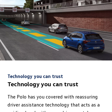
Technology you can trust
Technology you can trust
The Polo has you covered with reassuring
driver assistance technology that acts as a