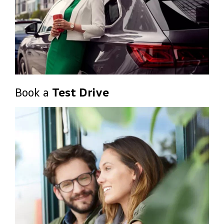
Book a
Test Drive