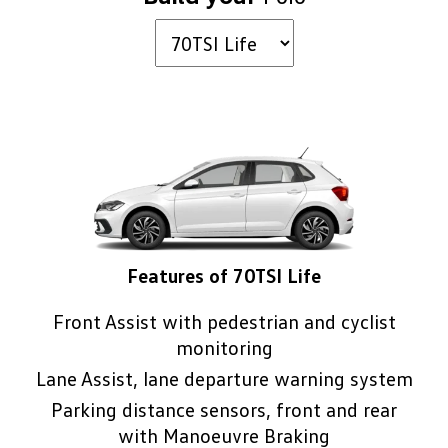
safety features are included as standard
technology, which can help you park with a
3
across the entire Polo range.
.
3
minimum of fuss
.
Features of 70TSI Life
Front Assist with pedestrian and cyclist
monitoring
Lane Assist, lane departure warning system
Parking distance sensors, front and rear
with Manoeuvre Braking