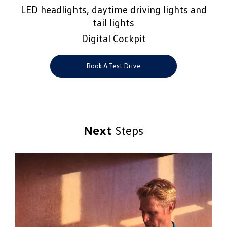
LED headlights, daytime driving lights and
tail lights
Digital Cockpit
Book A Test Drive
Next
Steps