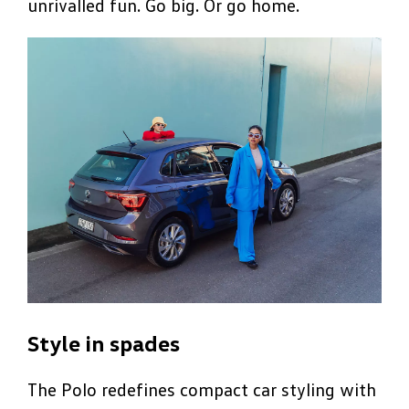
unrivalled fun. Go big. Or go home.
Style in spades
The Polo redefines compact car styling with