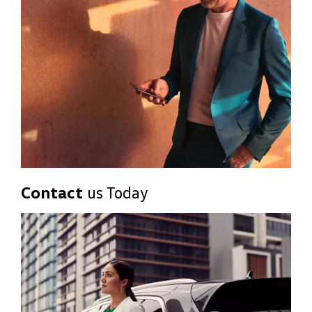
Contact
us Today