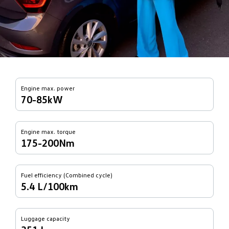
Engine max. power
70-85kW
Engine max. torque
175-200Nm
Fuel efficiency (Combined cycle)
5.4 L/100km
Luggage capacity