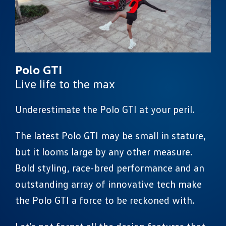
Polo GTI
Live life to the max
Underestimate the Polo GTI at your peril.
The latest Polo GTI may be small in stature,
but it looms large by any other measure.
Bold styling, race-bred performance and an
outstanding array of innovative tech make
the Polo GTI a force to be reckoned with.