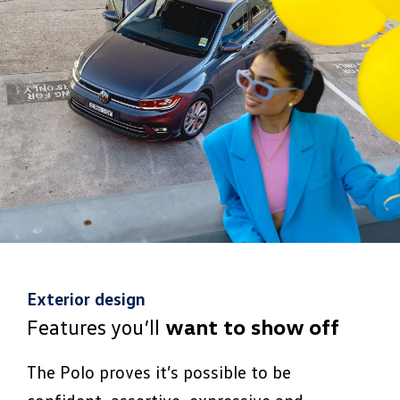
Exterior design
Features you’ll
want to show off
The Polo proves it’s possible to be