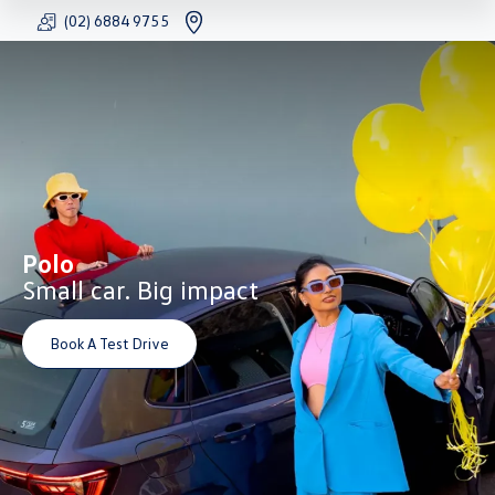
(02) 6884 9755
FACEBOOK
YOUTU
INS
Polo
Small car. Big impact
Book A Test Drive