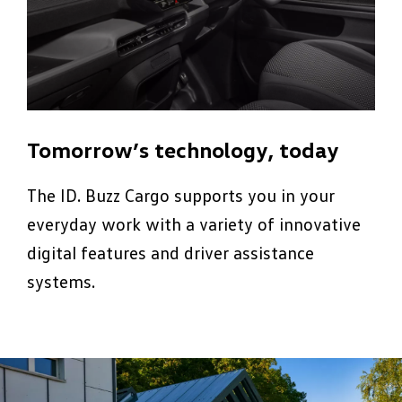
Tomorrow’s technology, today
The ID. Buzz Cargo supports you in your
everyday work with a variety of innovative
digital features and driver assistance
systems.