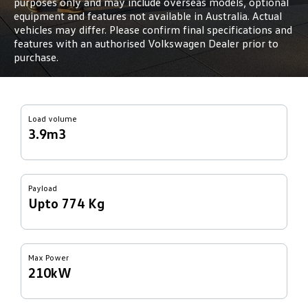
purposes only and may include overseas models, optional
equipment and features not available in Australia. Actual
vehicles may differ. Please confirm final specifications and
features with an authorised Volkswagen Dealer prior to
purchase.
Load volume
3.9m3
Payload
Upto 774 Kg
Max Power
210kW