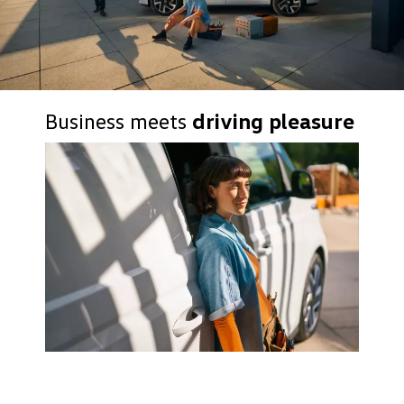
Business meets
driving pleasure