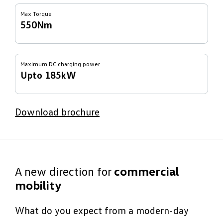
Max Torque
550Nm
Maximum DC charging power
Upto 185kW
Download brochure
A new direction for
commercial
mobility
What do you expect from a modern-day