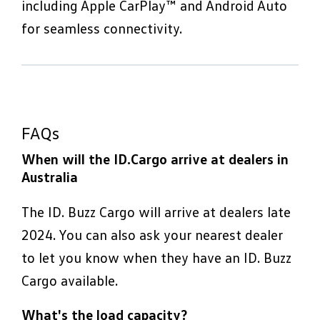
including Apple CarPlay™ and Android Auto
for seamless connectivity.
FAQs
When will the ID.Cargo arrive at dealers in
Australia
The ID. Buzz Cargo will arrive at dealers late
2024. You can also ask your nearest dealer
to let you know when they have an ID. Buzz
Cargo available.
What's the load capacity?