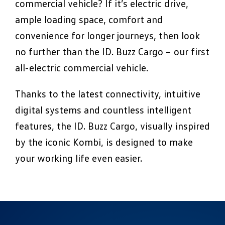
commercial vehicle? If it’s electric drive,
ample loading space, comfort and
convenience for longer journeys, then look
no further than the ID. Buzz Cargo – our first
all-electric commercial vehicle.
Thanks to the latest connectivity, intuitive
digital systems and countless intelligent
features, the ID. Buzz Cargo, visually inspired
by the iconic Kombi, is designed to make
your working life even easier.