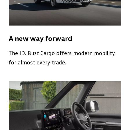
A new way forward
The ID. Buzz Cargo offers modern mobility
for almost every trade.