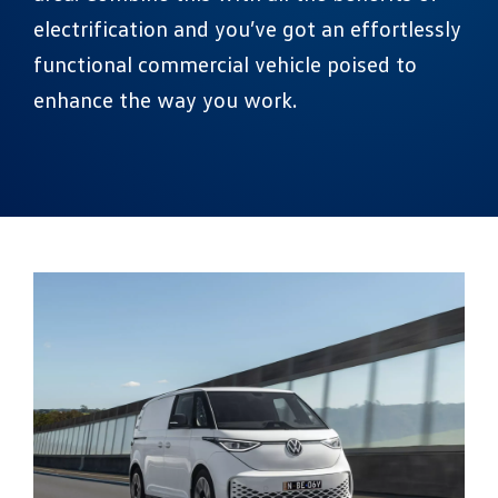
electrification and you’ve got an effortlessly
functional commercial vehicle poised to
enhance the way you work.