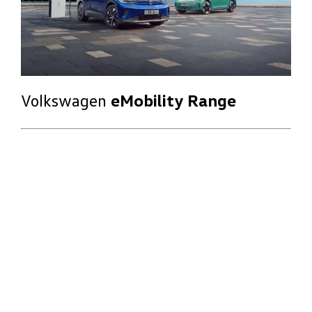
Volkswagen
eMobility Range