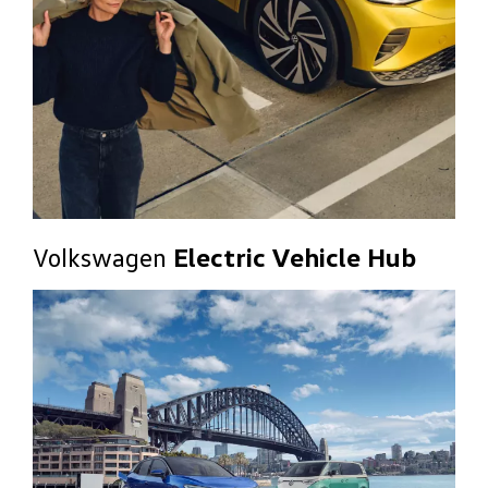
Volkswagen
Electric Vehicle Hub