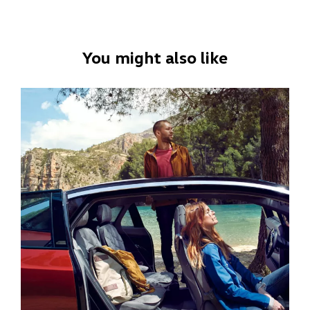
You might also like