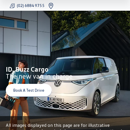
(02) 6884 9755
FACEBOOK
YOUTU
INS
ID. Buzz Cargo
The new van in charge
Book A Test Drive
All images displayed on this page are for illustrative