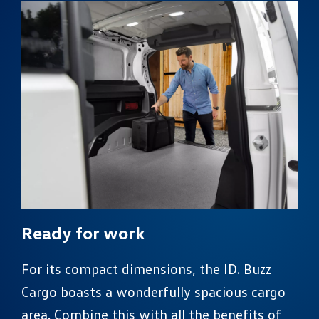
Ready for work
For its compact dimensions, the ID. Buzz
Cargo boasts a wonderfully spacious cargo
area. Combine this with all the benefits of