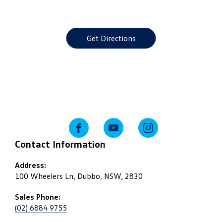
Get Directions
FACEBOOK
YOUTUBE
INSTAGRAM
Contact Information
Address:
100 Wheelers Ln, Dubbo, NSW, 2830
Sales Phone:
(02) 6884 9755