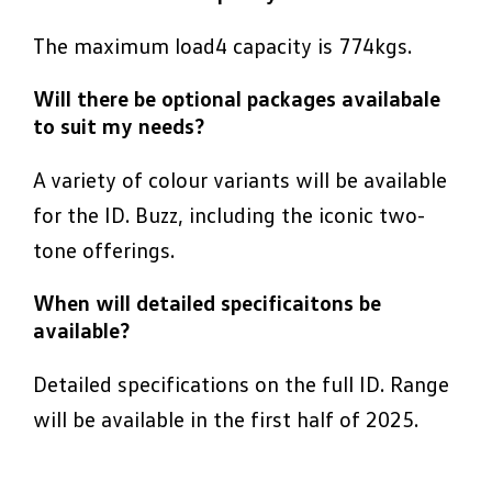
The maximum load4 capacity is 774kgs.
Will there be optional packages availabale
to suit my needs?
A variety of colour variants will be available
for the ID. Buzz, including the iconic two-
tone offerings.
When will detailed specificaitons be
available?
Detailed specifications on the full ID. Range
will be available in the first half of 2025.