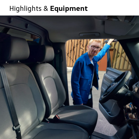
Highlights &
Equipment