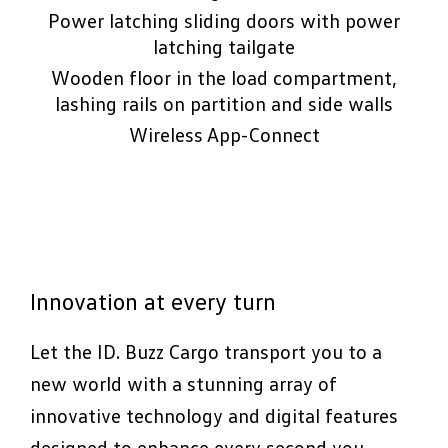
Power latching sliding doors with power
latching tailgate
Wooden floor in the load compartment,
lashing rails on partition and side walls
Wireless App-Connect
Innovation at every turn
Let the ID. Buzz Cargo transport you to a
new world with a stunning array of
innovative technology and digital features
designed to enhance every second you