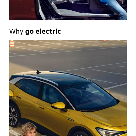
Why
go electric