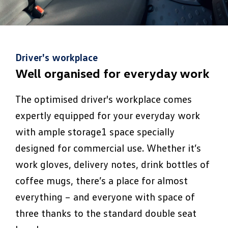
Driver's workplace
Well organised for everyday work
The optimised driver's workplace comes
expertly equipped for your everyday work
with ample storage1 space specially
designed for commercial use. Whether it’s
work gloves, delivery notes, drink bottles of
coffee mugs, there’s a place for almost
everything – and everyone with space of
three thanks to the standard double seat