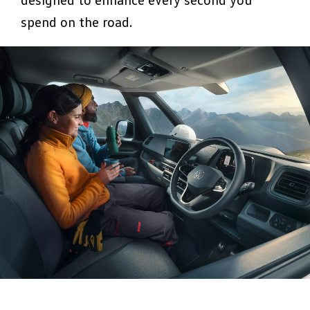
spend on the road.