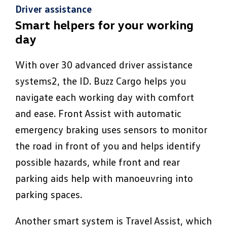
Driver assistance
Smart helpers for your working
day
With over 30 advanced driver assistance
systems2, the ID. Buzz Cargo helps you
navigate each working day with comfort
and ease. Front Assist with automatic
emergency braking uses sensors to monitor
the road in front of you and helps identify
possible hazards, while front and rear
parking aids help with manoeuvring into
parking spaces.
Another smart system is Travel Assist, which