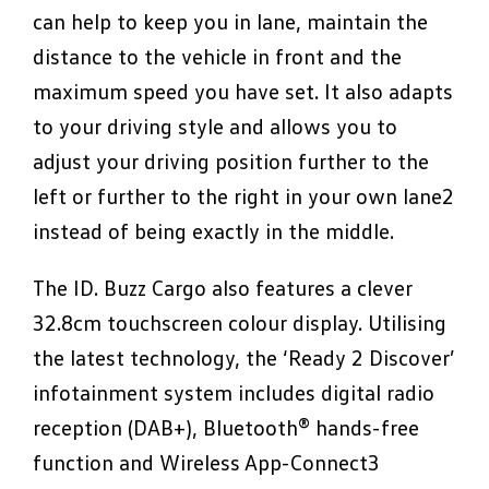
can help to keep you in lane, maintain the
distance to the vehicle in front and the
maximum speed you have set. It also adapts
to your driving style and allows you to
adjust your driving position further to the
left or further to the right in your own lane2
instead of being exactly in the middle.
The ID. Buzz Cargo also features a clever
32.8cm touchscreen colour display. Utilising
the latest technology, the ‘Ready 2 Discover’
infotainment system includes digital radio
reception (DAB+), Bluetooth® hands-free
function and Wireless App-Connect3