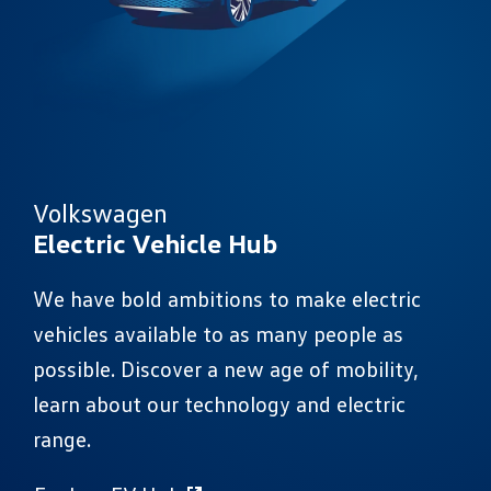
Volkswagen
Electric Vehicle Hub
We have bold ambitions to make electric
vehicles available to as many people as
possible. Discover a new age of mobility,
learn about our technology and electric
range.