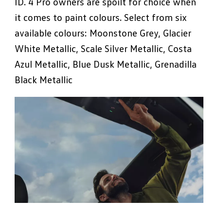
ID. 4 Pro owners are spoilt for choice when
it comes to paint colours. Select from six
available colours: Moonstone Grey, Glacier
White Metallic, Scale Silver Metallic, Costa
Azul Metallic, Blue Dusk Metallic, Grenadilla
Black Metallic