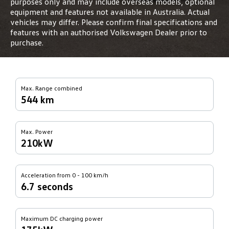
purposes only and may include overseas models, optional
equipment and features not available in Australia. Actual
vehicles may differ. Please confirm final specifications and
features with an authorised Volkswagen Dealer prior to
purchase.
Max. Range combined
544 km
Max. Power
210kW
Acceleration from 0 - 100 km/h
6.7 seconds
Maximum DC charging power