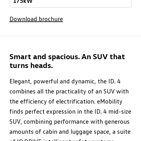
175kW
Download brochure
Smart and spacious. An SUV that
turns heads.
Elegant, powerful and dynamic, the ID. 4
combines all the practicality of an SUV with
the efficiency of electrification. eMobility
finds perfect expression in the ID. 4 mid-size
SUV, combining performance with generous
amounts of cabin and luggage space, a suite