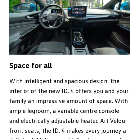
Space for all
With intelligent and spacious design, the
interior of the new ID. 4 offers you and your
family an impressive amount of space. With
ample legroom, a variable centre console
and electrically adjustable heated Art Velour
front seats, the ID. 4 makes every journey a