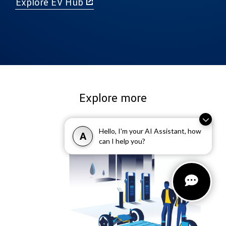
Explore EV Hub
Explore more
Hello, I'm your AI Assistant, how
A
can I help you?