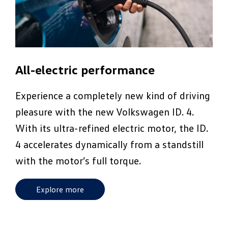
All-electric performance
Experience a completely new kind of driving
pleasure with the new Volkswagen ID. 4.
With its ultra-refined electric motor, the ID.
4 accelerates dynamically from a standstill
with the motor’s full torque.
Explore more