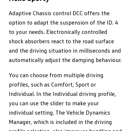
Adaptive Chassis control DCC offers the
option to adapt the suspension of the ID. 4
to your needs. Electronically controlled
shock absorbers react to the road surface
and the driving situation in milliseconds and
automatically adjust the damping behaviour.
You can choose from multiple driving
profiles, such as Comfort, Sport or
Individual. In the Individual driving profile,
you can use the slider to make your
individual setting. The Vehicle Dynamics
Manager, which is included in the driving