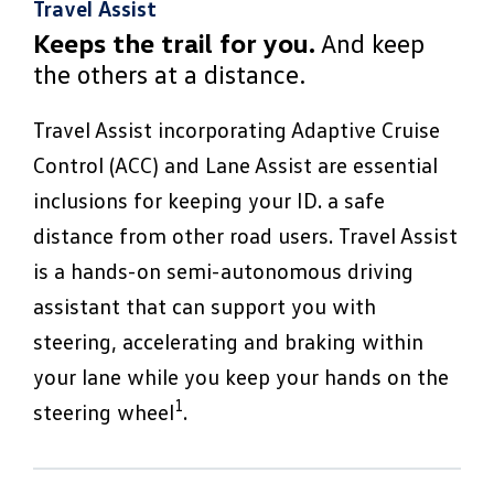
Travel Assist
Keeps the trail for you.
And keep
the others at a distance.
Travel Assist incorporating Adaptive Cruise
Control (ACC) and Lane Assist are essential
inclusions for keeping your ID. a safe
distance from other road users. Travel Assist
is a hands-on semi-autonomous driving
assistant that can support you with
steering, accelerating and braking within
your lane while you keep your hands on the
1
steering wheel
.