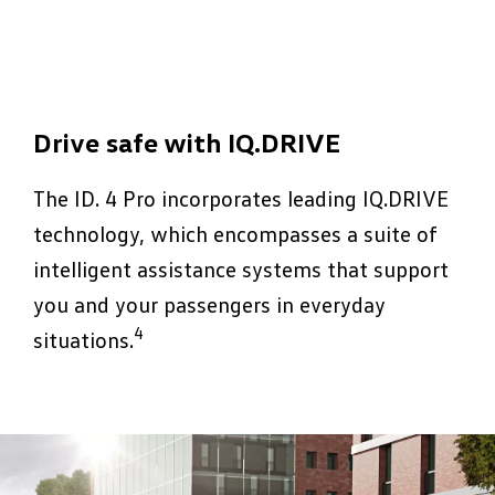
Drive safe with IQ.DRIVE
The ID. 4 Pro incorporates leading IQ.DRIVE
technology, which encompasses a suite of
intelligent assistance systems that support
you and your passengers in everyday
4
situations.