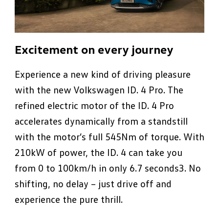
Excitement on every journey
Experience a new kind of driving pleasure
with the new Volkswagen ID. 4 Pro. The
refined electric motor of the ID. 4 Pro
accelerates dynamically from a standstill
with the motor’s full 545Nm of torque. With
210kW of power, the ID. 4 can take you
from 0 to 100km/h in only 6.7 seconds3. No
shifting, no delay – just drive off and
experience the pure thrill.