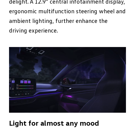
delight. A 12.9” central infotainment display,
ergonomic multifunction steering wheel and
ambient lighting, further enhance the
driving experience.
Light for almost any mood