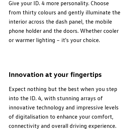
Give your ID. 4 more personality. Choose
from thirty colours and gently illuminate the
interior across the dash panel, the mobile
phone holder and the doors. Whether cooler
or warmer lighting – it’s your choice.
Innovation at your fingertips
Expect nothing but the best when you step
into the ID. 4, with stunning arrays of
innovative technology and impressive levels
of digitalisation to enhance your comfort,
connectivity and overall driving experience.