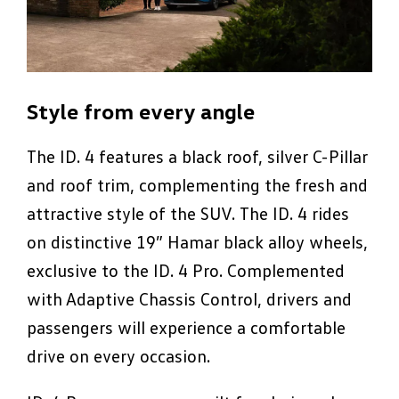
Style from every angle
The ID. 4 features a black roof, silver C-Pillar
and roof trim, complementing the fresh and
attractive style of the SUV. The ID. 4 rides
on distinctive 19” Hamar black alloy wheels,
exclusive to the ID. 4 Pro. Complemented
with Adaptive Chassis Control, drivers and
passengers will experience a comfortable
drive on every occasion.