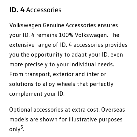
ID. 4
Accessories
Volkswagen Genuine Accessories ensures
your ID. 4 remains 100% Volkswagen. The
extensive range of ID. 4 accessories provides
you the opportunity to adapt your ID. even
more precisely to your individual needs.
From transport, exterior and interior
solutions to alloy wheels that perfectly
complement your ID.
Optional accessories at extra cost. Overseas
models are shown for illustrative purposes
5
only
.