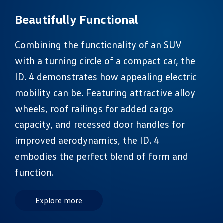
Beautifully Functional
Combining the functionality of an SUV
with a turning circle of a compact car, the
ID. 4 demonstrates how appealing electric
mobility can be. Featuring attractive alloy
wheels, roof railings for added cargo
capacity, and recessed door handles for
improved aerodynamics, the ID. 4
embodies the perfect blend of form and
function.
Explore more