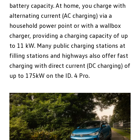
battery capacity. At home, you charge with
alternating current (AC charging) via a
household power point or with a wallbox
charger, providing a charging capacity of up
to 11 kW. Many public charging stations at
filling stations and highways also offer fast
charging with direct current (DC charging) of
up to 175kW on the ID. 4 Pro.