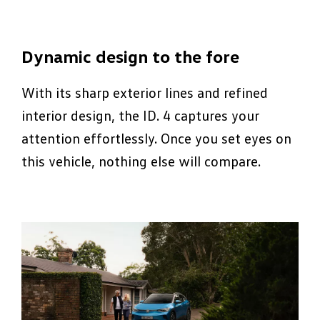
Dynamic design to the fore
With its sharp exterior lines and refined
interior design, the ID. 4 captures your
attention effortlessly. Once you set eyes on
this vehicle, nothing else will compare.