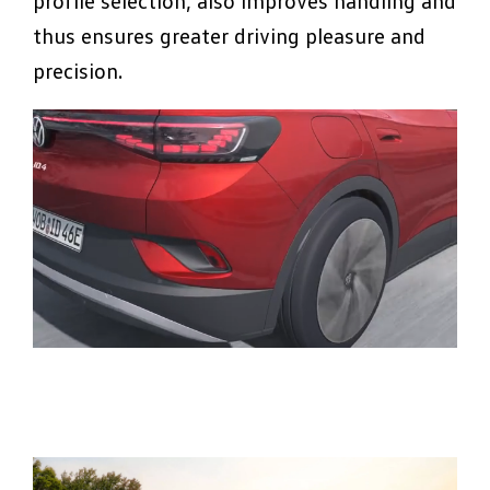
profile selection, also improves handling and
thus ensures greater driving pleasure and
precision.