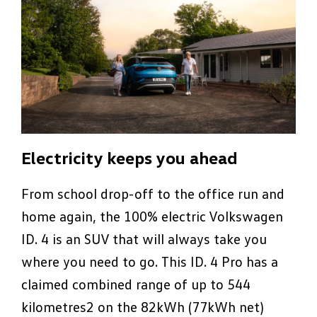
Electricity keeps you ahead
From school drop-off to the office run and
home again, the 100% electric Volkswagen
ID. 4 is an SUV that will always take you
where you need to go. This ID. 4 Pro has a
claimed combined range of up to 544
kilometres2 on the 82kWh (77kWh net)