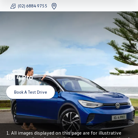
(02) 6884 9755
FACEBOOK
YOUTU
INS
ID. 4 Pro
Book A Test Drive
1. All images displayed on this page are for illustrative