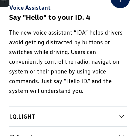
Voice Assistant
Say "Hello" to your ID. 4
The new voice assistant “IDA” helps drivers
avoid getting distracted by buttons or
switches while driving. Users can
conveniently control the radio, navigation
system or their phone by using voice
commands. Just say “Hello ID.” and the
system will understand you.
I.Q.LIGHT
Your ID. says "Hello!" – with light.