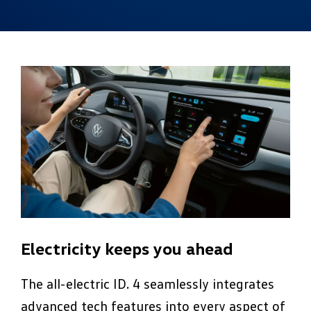
Electricity keeps you ahead
The all-electric ID. 4 seamlessly integrates
advanced tech features into every aspect of