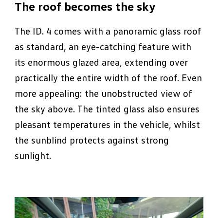
The roof becomes the sky
The ID. 4 comes with a panoramic glass roof
as standard, an eye-catching feature with
its enormous glazed area, extending over
practically the entire width of the roof. Even
more appealing: the unobstructed view of
the sky above. The tinted glass also ensures
pleasant temperatures in the vehicle, whilst
the sunblind protects against strong
sunlight.