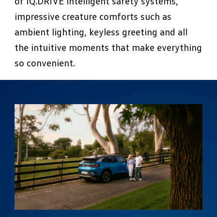
of IQ.DRIVE intelligent safety systems,
impressive creature comforts such as
ambient lighting, keyless greeting and all
the intuitive moments that make everything
so convenient.