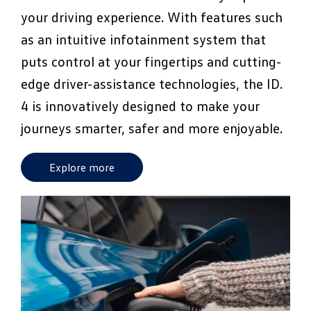
your driving experience. With features such
as an intuitive infotainment system that
puts control at your fingertips and cutting-
edge driver-assistance technologies, the ID.
4 is innovatively designed to make your
journeys smarter, safer and more enjoyable.
Explore more