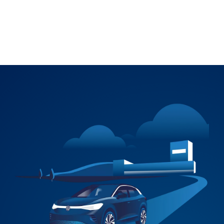
Explore Accessories