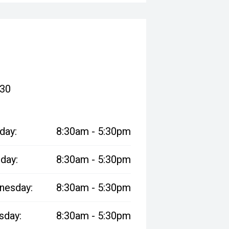
830
day:
8:30am - 5:30pm
day:
8:30am - 5:30pm
nesday:
8:30am - 5:30pm
sday:
8:30am - 5:30pm