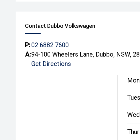
Contact Dubbo Volkswagen
P:
02 6882 7600
A:
94-100 Wheelers Lane, Dubbo, NSW, 2
Get Directions
Mon
Tues
Wed
Thur