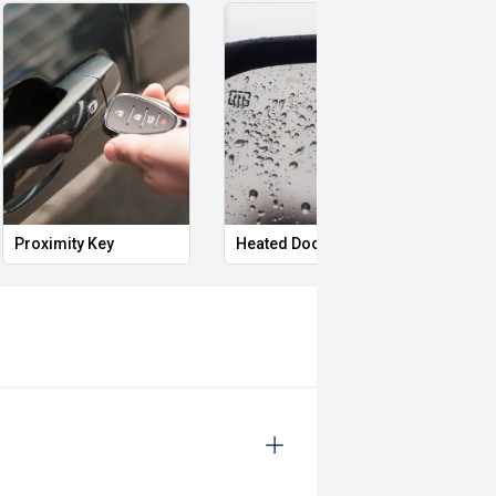
Proximity Key
Heated Door Mirrors
Powe