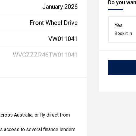
Do you want
January 2026
Front Wheel Drive
Yes
Book it in
VW011041
WVGZZZR46TW011041
ross Australia, or fly direct from
as access to several finance lenders