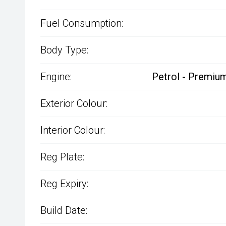
Fuel Consumption:
Body Type:
Engine:
Petrol - Premium
Exterior Colour:
Interior Colour:
Reg Plate:
Reg Expiry:
Build Date: