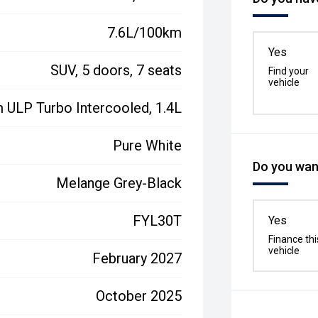
7.6L/100km
Yes
SUV, 5 doors, 7 seats
Find your
vehicle
 ULP Turbo Intercooled, 1.4L
Pure White
Do you want
Melange Grey-Black
FYL30T
Yes
Finance thi
vehicle
February 2027
October 2025