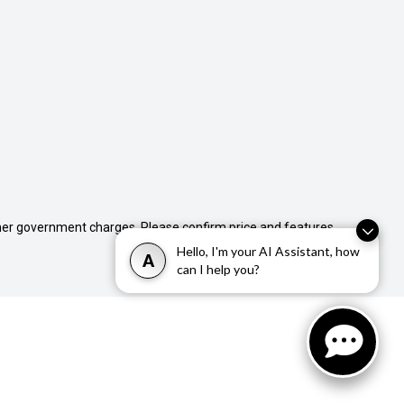
 other government charges. Please confirm price and features
Hello, I'm your AI Assistant, how
A
can I help you?