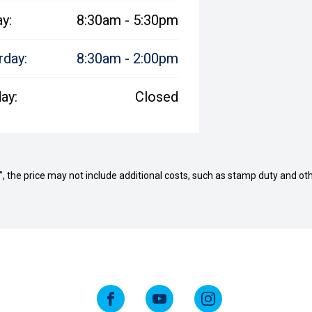
ay:
8:30am - 5:30pm
rday:
8:30am - 2:00pm
ay:
Closed
way", the price may not include additional costs, such as stamp duty and