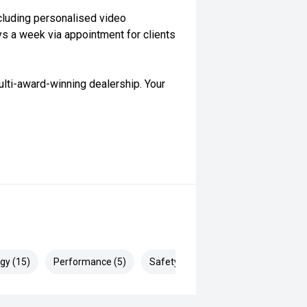
cluding personalised video
ys a week via appointment for clients
lti-award-winning dealership. Your
gy (15)
Performance (5)
Safety & Security (28)