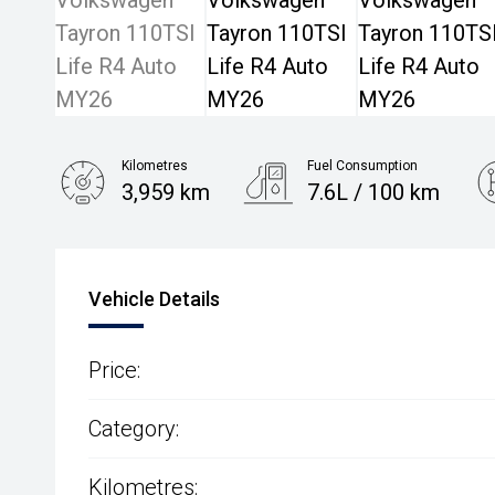
Kilometres
Fuel Consumption
3,959 km
7.6L / 100 km
Engine
1.4L Petrol
Vehicle Details
Price:
Category:
Kilometres: