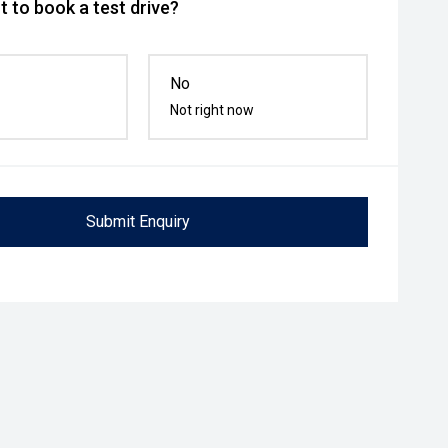
 to book a test drive?
No
Not right now
Submit Enquiry