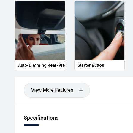
Auto-Dimming Rear-View Mirror
Starter Button
View More Features
Specifications