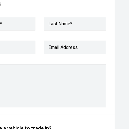
s
*
Last Name*
Email Address
 a vehicle to trade in?