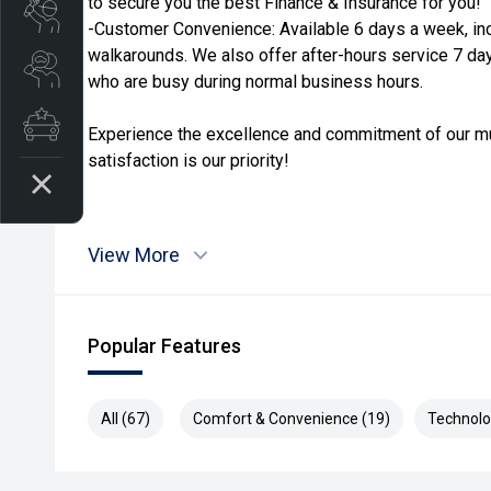
to secure you the best Finance & Insurance for you!
Book a Service
-Customer Convenience: Available 6 days a week, in
walkarounds. We also offer after-hours service 7 da
Search Stock
who are busy during normal business hours.
Latest Offers
Experience the excellence and commitment of our mu
satisfaction is our priority!
View More
Popular Features
All (67)
Comfort & Convenience (19)
Technolo