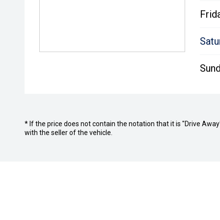
Frid
Satu
Sund
* If the price does not contain the notation that it is "Drive A
with the seller of the vehicle.