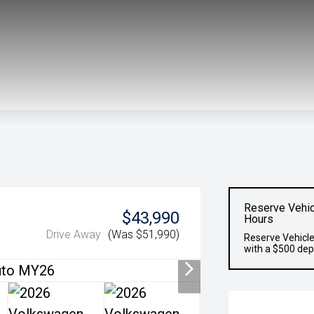
Reserve Vehic
$43,990
Hours
Drive Away
(Was $51,990)
Reserve Vehicle
with a $500 dep