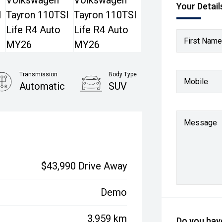
Your Detail
First Name
Transmission
Body Type
Mobile
Automatic
SUV
Message
$43,990 Drive Away
Demo
3,959 km
Do you have