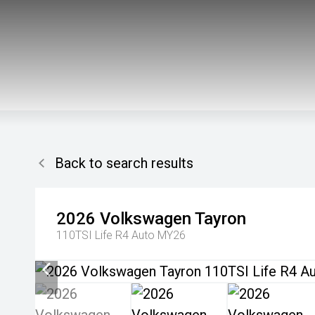
Back to search results
2026
Volkswagen
Tayron
110TSI Life R4 Auto MY26