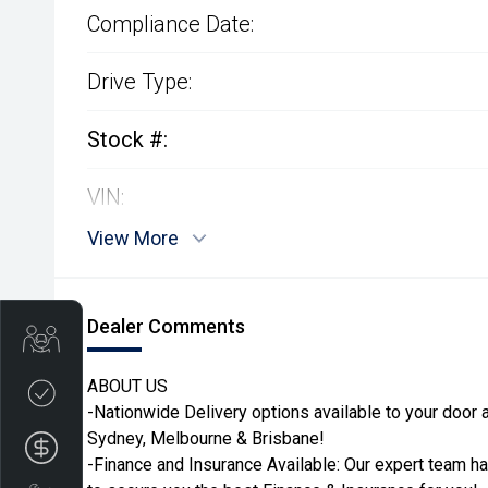
Compliance Date:
Drive Type:
Stock #:
VIN:
View More
Dealer Comments
Get Your Instant Price Offer
ABOUT US
Credit Score
-Nationwide Delivery options available to your door ac
Sydney, Melbourne & Brisbane!
Finance
-Finance and Insurance Available: Our expert team h