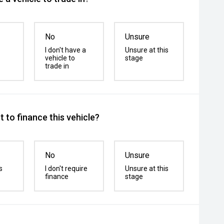
No
Unsure
I don't have a
Unsure at this
vehicle to
stage
trade in
 to finance this vehicle?
No
Unsure
s
I don't require
Unsure at this
finance
stage