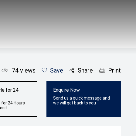
74
views
Save
Share
Print
le for 24
Enquire Now
Send us a quick message and
 for 24 Hours
we will get back to you
osit